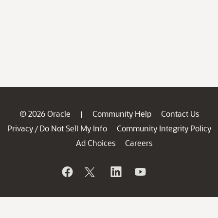
© 2026 Oracle
Community Help
Contact Us
|
Privacy
Do Not Sell My Info
Community Integrity Policy
/
Ad Choices
Careers