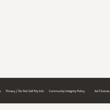
/
s
Privacy
Do Not Sell My Info
Community Integrity Policy
Ad Choices