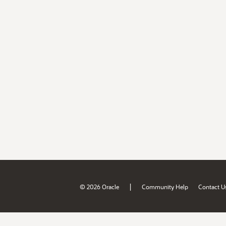
|
© 2026 Oracle
Community Help
Contact U