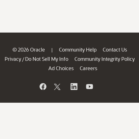
© 2026 Oracle
Community Help
Contact Us
|
Privacy
Do Not Sell My Info
Community Integrity Policy
/
Ad Choices
Careers