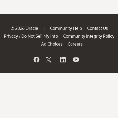
© 2026 Oracle
Community Help
Contact Us
|
Privacy
Do Not Sell My Info
Community Integrity Policy
/
Ad Choices
Careers