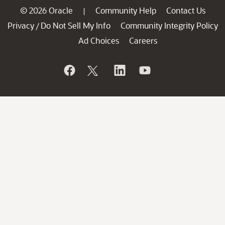
© 2026 Oracle
Community Help
Contact Us
|
Privacy
Do Not Sell My Info
Community Integrity Policy
/
Ad Choices
Careers