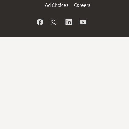
Ad Choices
Careers