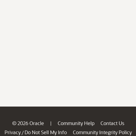
© 2026 Oracle
Community Help
Contact Us
|
Privacy
Do Not Sell My Info
Community Integrity Policy
/