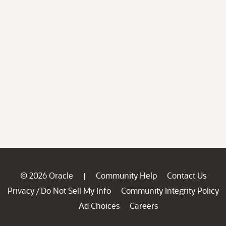
© 2026 Oracle
Community Help
Contact Us
|
Privacy
Do Not Sell My Info
Community Integrity Policy
/
Ad Choices
Careers