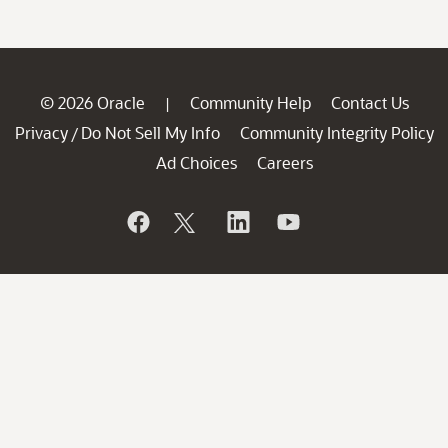
© 2026 Oracle
Community Help
Contact Us
|
Privacy
Do Not Sell My Info
Community Integrity Policy
/
Ad Choices
Careers