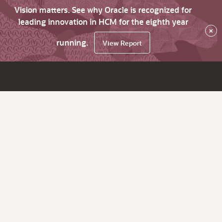
Vision matters. See why Oracle is recognized for
leading innovation in HCM for the eighth year
×
running.
View Report