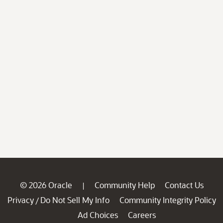
© 2026 Oracle
Community Help
Contact Us
|
Privacy
Do Not Sell My Info
Community Integrity Policy
/
Ad Choices
Careers