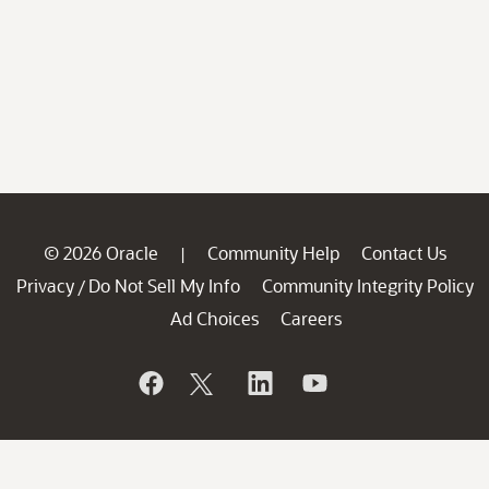
© 2026 Oracle
Community Help
Contact Us
|
Privacy
Do Not Sell My Info
Community Integrity Policy
/
Ad Choices
Careers