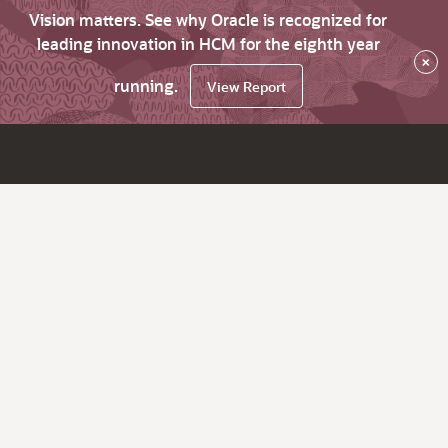
Vision matters. See why Oracle is recognized for
leading innovation in HCM for the eighth year
×
running.
View Report