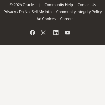
© 2026 Oracle
Community Help
Contact Us
|
Privacy
Do Not Sell My Info
Community Integrity Policy
/
Ad Choices
Careers