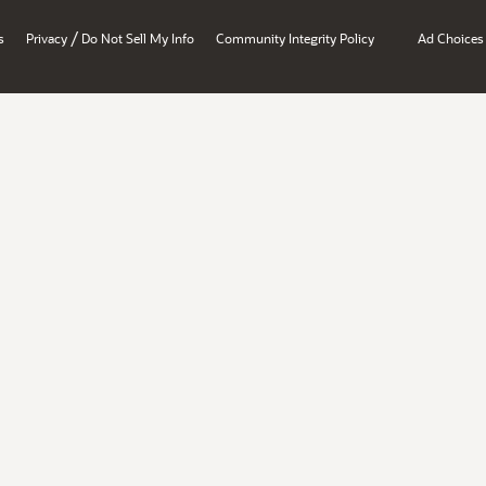
/
s
Privacy
Do Not Sell My Info
Community Integrity Policy
Ad Choices