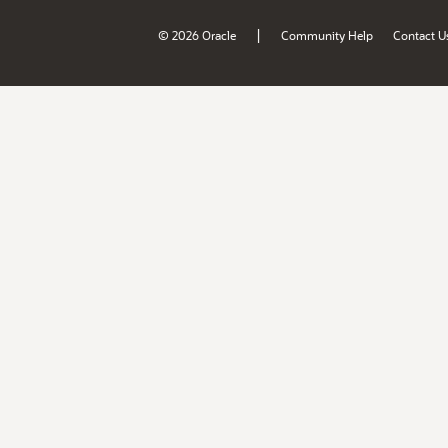
|
© 2026 Oracle
Community Help
Contact U