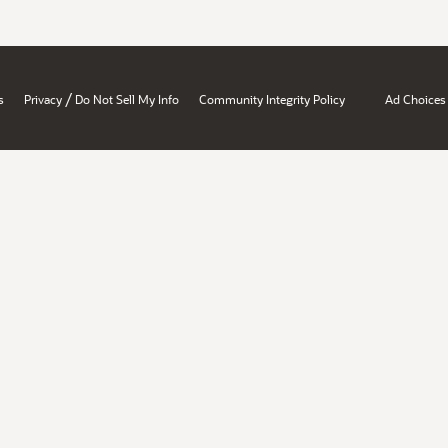
/
s
Privacy
Do Not Sell My Info
Community Integrity Policy
Ad Choices