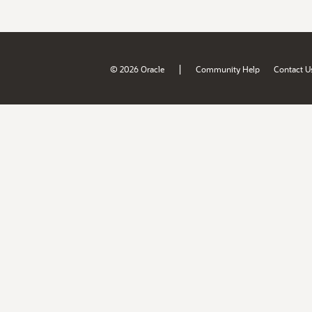
|
© 2026 Oracle
Community Help
Contact U