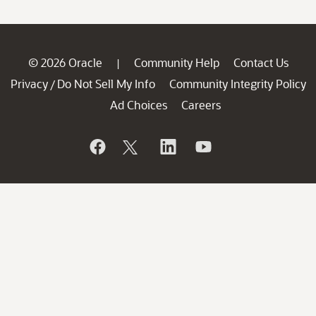
© 2026 Oracle
Community Help
Contact Us
|
Privacy
Do Not Sell My Info
Community Integrity Policy
/
Ad Choices
Careers