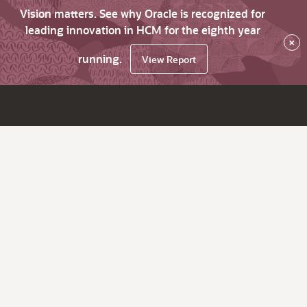
Vision matters. See why Oracle is recognized for
leading innovation in HCM for the eighth year
×
running.
View Report