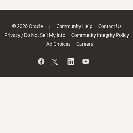
© 2026 Oracle
Community Help
Contact Us
|
Privacy
Do Not Sell My Info
Community Integrity Policy
/
Ad Choices
Careers