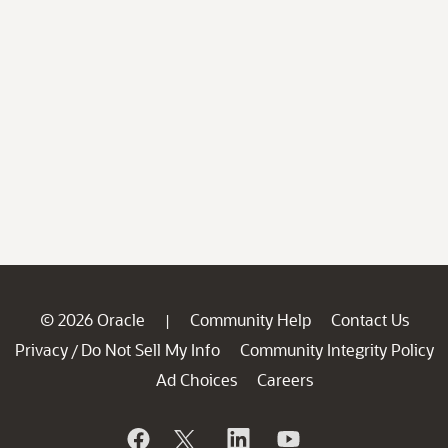
© 2026 Oracle
Community Help
Contact Us
|
Privacy
Do Not Sell My Info
Community Integrity Policy
/
Ad Choices
Careers