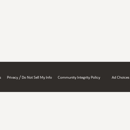
/
s
Privacy
Do Not Sell My Info
Community Integrity Policy
Ad Choices