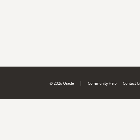
|
© 2026 Oracle
Community Help
Contact U