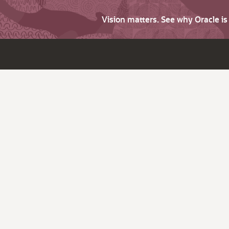
Vision matters. See why Oracle i