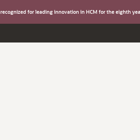
s recognized for leading innovation in HCM for the eighth y