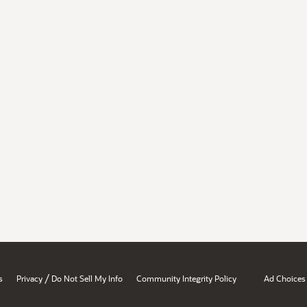
/
s
Privacy
Do Not Sell My Info
Community Integrity Policy
Ad Choices