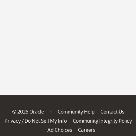
© 2026 Oracle
Community Help
Contact Us
|
Privacy
Do Not Sell My Info
Community Integrity Policy
/
Ad Choices
Careers