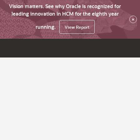
Vision matters. See why Oracle is recognized for
leading innovation in HCM for the eighth year
×
running.
View Report