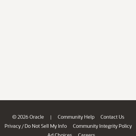
© 2026 Oracle
Community Help
Contact Us
|
Privacy
Do Not Sell My Info
Community Integrity Policy
/
Ad Choices
Careers