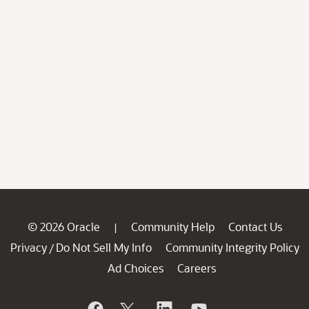
© 2026 Oracle
Community Help
Contact Us
|
Privacy
Do Not Sell My Info
Community Integrity Policy
/
Ad Choices
Careers