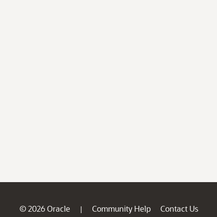
© 2026 Oracle
Community Help
Contact Us
|