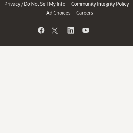
Privacy
Do Not Sell My Info
Community Integrity Policy
/
Ad Choices
Careers