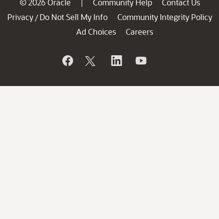
© 2026 Oracle
Community Help
Contact Us
|
Privacy
Do Not Sell My Info
Community Integrity Policy
/
Ad Choices
Careers