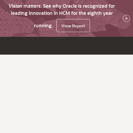
Vision matters. See why Oracle is recognized for
leading innovation in HCM for the eighth year
×
running.
View Report