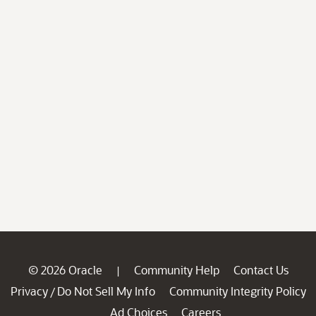
© 2026 Oracle
Community Help
Contact Us
|
Privacy
Do Not Sell My Info
Community Integrity Policy
/
Ad Choices
Careers