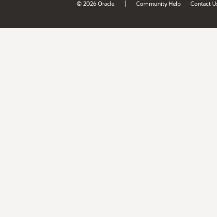
|
© 2026 Oracle
Community Help
Contact U