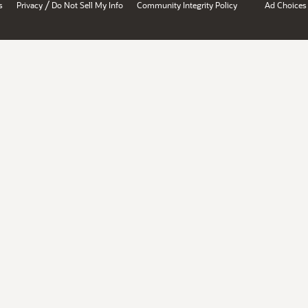
/
s
Privacy
Do Not Sell My Info
Community Integrity Policy
Ad Choices