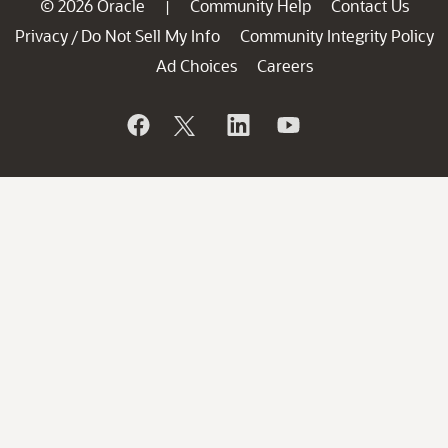
© 2026 Oracle
Community Help
Contact Us
|
Privacy
Do Not Sell My Info
Community Integrity Policy
/
Ad Choices
Careers