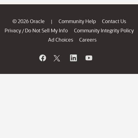
© 2026 Oracle
Community Help
Contact Us
|
Privacy
Do Not Sell My Info
Community Integrity Policy
/
Ad Choices
Careers