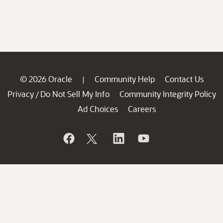
© 2026 Oracle
Community Help
Contact Us
|
Privacy
Do Not Sell My Info
Community Integrity Policy
/
Ad Choices
Careers