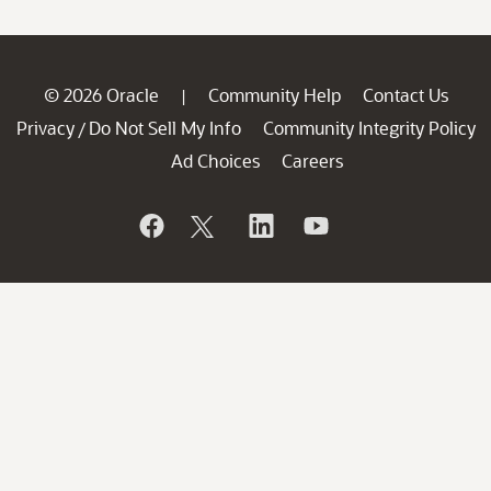
© 2026 Oracle
Community Help
Contact Us
|
Privacy
Do Not Sell My Info
Community Integrity Policy
/
Ad Choices
Careers