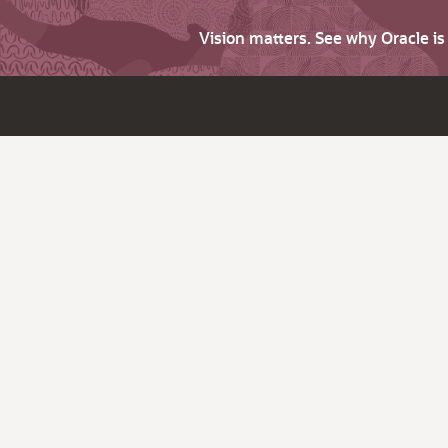
Vision matters. See why Oracle i