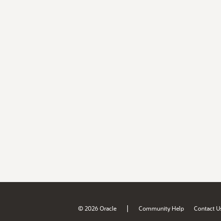
|
© 2026 Oracle
Community Help
Contact U