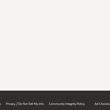
/
s
Privacy
Do Not Sell My Info
Community Integrity Policy
Ad Choices