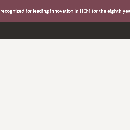
s recognized for leading innovation in HCM for the eighth y