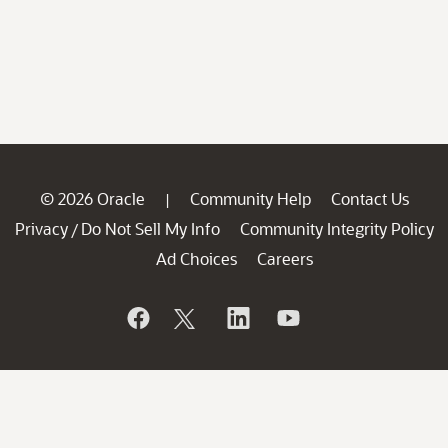
© 2026 Oracle
Community Help
Contact Us
|
Privacy
Do Not Sell My Info
Community Integrity Policy
/
Ad Choices
Careers