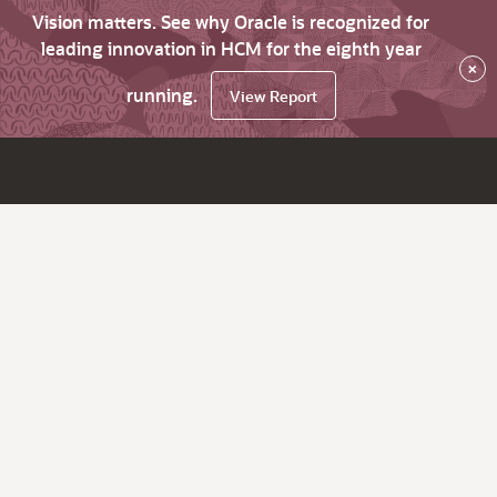
Vision matters. See why Oracle is recognized for
leading innovation in HCM for the eighth year
×
running.
View Report