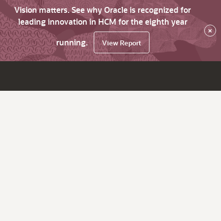
Vision matters. See why Oracle is recognized for
leading innovation in HCM for the eighth year
×
running.
View Report