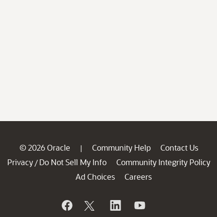
© 2026 Oracle
Community Help
Contact Us
|
Privacy
Do Not Sell My Info
Community Integrity Policy
/
Ad Choices
Careers