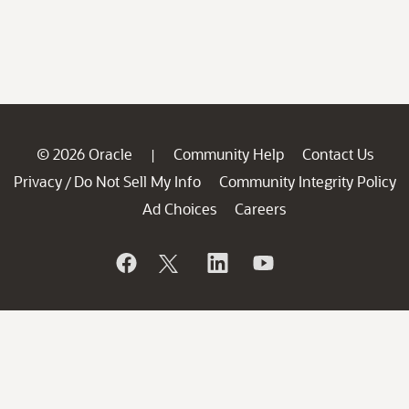
© 2026 Oracle
Community Help
Contact Us
|
Privacy
Do Not Sell My Info
Community Integrity Policy
/
Ad Choices
Careers