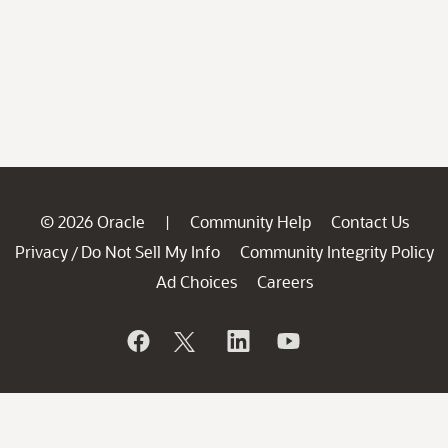
© 2026 Oracle
Community Help
Contact Us
|
Privacy
Do Not Sell My Info
Community Integrity Policy
/
Ad Choices
Careers