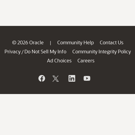
© 2026 Oracle
Community Help
Contact Us
|
Privacy
Do Not Sell My Info
Community Integrity Policy
/
Ad Choices
Careers