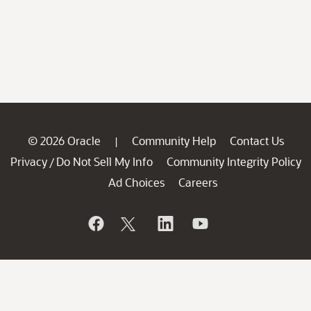
© 2026 Oracle
Community Help
Contact Us
|
Privacy
Do Not Sell My Info
Community Integrity Policy
/
Ad Choices
Careers