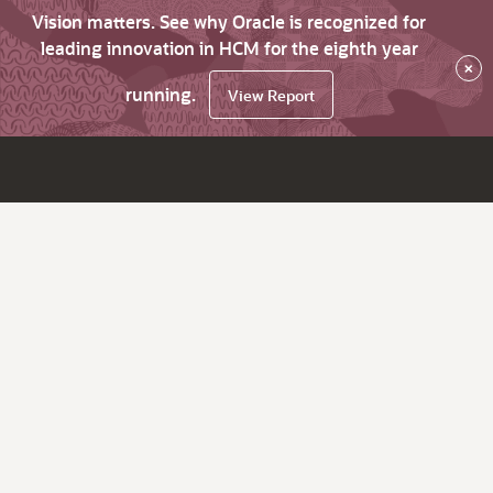
Vision matters. See why Oracle is recognized for
leading innovation in HCM for the eighth year
×
running.
View Report