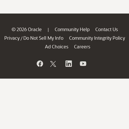
© 2026 Oracle
Community Help
Contact Us
|
Privacy
Do Not Sell My Info
Community Integrity Policy
/
Ad Choices
Careers