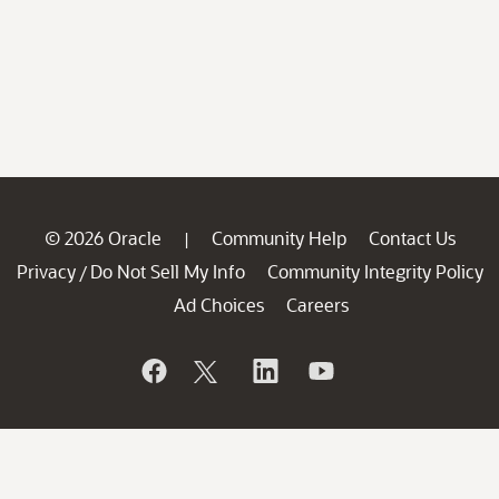
© 2026 Oracle
Community Help
Contact Us
|
Privacy
Do Not Sell My Info
Community Integrity Policy
/
Ad Choices
Careers