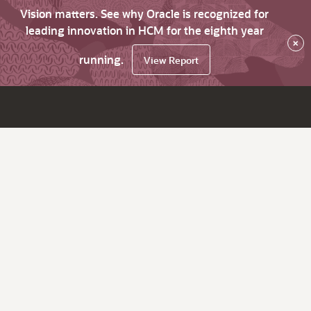
Vision matters. See why Oracle is recognized for
leading innovation in HCM for the eighth year
×
running.
View Report