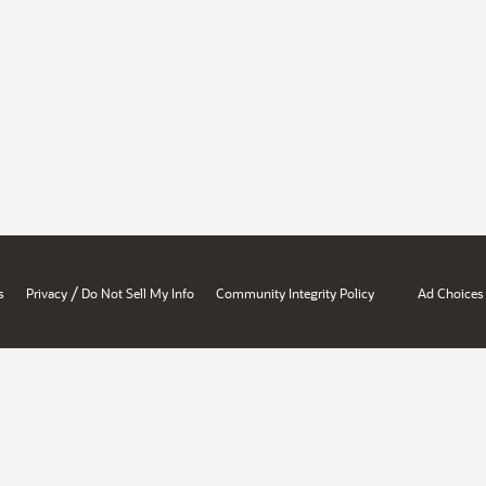
/
s
Privacy
Do Not Sell My Info
Community Integrity Policy
Ad Choices