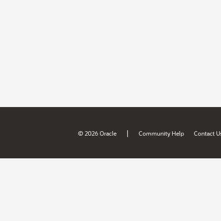
|
© 2026 Oracle
Community Help
Contact U