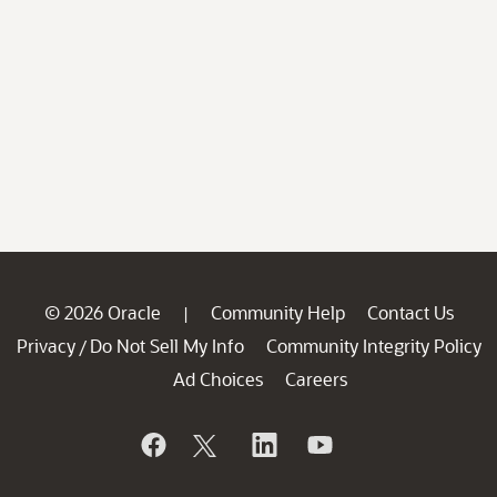
© 2026 Oracle
Community Help
Contact Us
|
Privacy
Do Not Sell My Info
Community Integrity Policy
/
Ad Choices
Careers