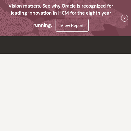
Vision matters. See why Oracle is recognized for
leading innovation in HCM for the eighth year
×
running.
View Report