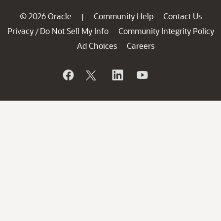
© 2026 Oracle
Community Help
Contact Us
|
Privacy
Do Not Sell My Info
Community Integrity Policy
/
Ad Choices
Careers