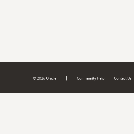
|
© 2026 Oracle
Community Help
Contact Us