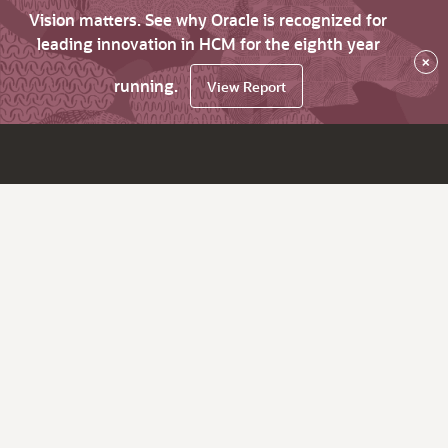
Vision matters. See why Oracle is recognized for
leading innovation in HCM for the eighth year
×
running.
View Report