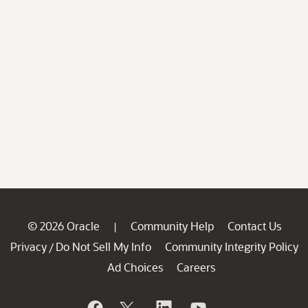
© 2026 Oracle
Community Help
Contact Us
|
Privacy
Do Not Sell My Info
Community Integrity Policy
/
Ad Choices
Careers