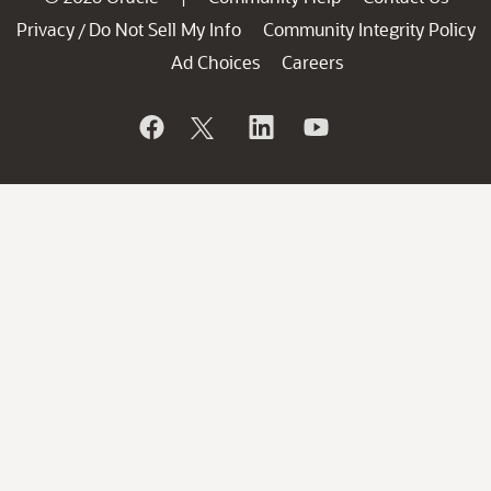
Privacy
Do Not Sell My Info
Community Integrity Policy
/
Ad Choices
Careers