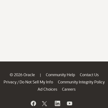
© 2026 Oracle
Community Help
Contact Us
|
Privacy
Do Not Sell My Info
Community Integrity Policy
/
Ad Choices
Careers