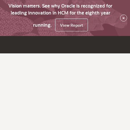
Vision matters. See why Oracle is recognized for
leading innovation in HCM for the eighth year
×
running.
View Report