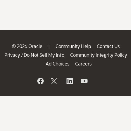
© 2026 Oracle
Community Help
Contact Us
|
Privacy
Do Not Sell My Info
Community Integrity Policy
/
Ad Choices
Careers