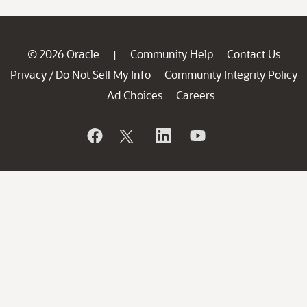
© 2026 Oracle
Community Help
Contact Us
|
Privacy
Do Not Sell My Info
Community Integrity Policy
/
Ad Choices
Careers