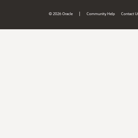
|
© 2026 Oracle
Community Help
Contact U