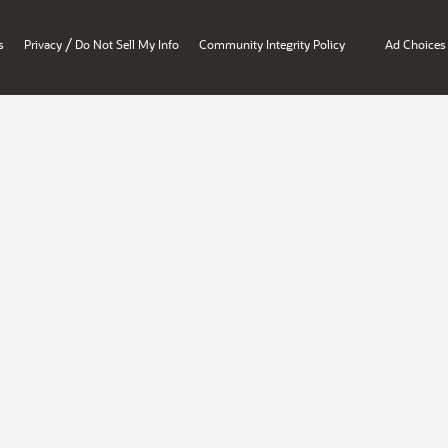
/
s
Privacy
Do Not Sell My Info
Community Integrity Policy
Ad Choices