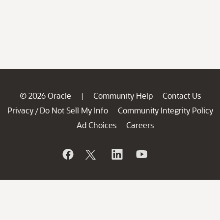
© 2026 Oracle
Community Help
Contact Us
|
Privacy
Do Not Sell My Info
Community Integrity Policy
/
Ad Choices
Careers