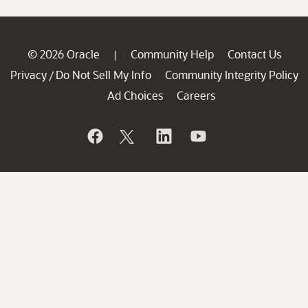
© 2026 Oracle
Community Help
Contact Us
|
Privacy
Do Not Sell My Info
Community Integrity Policy
/
Ad Choices
Careers